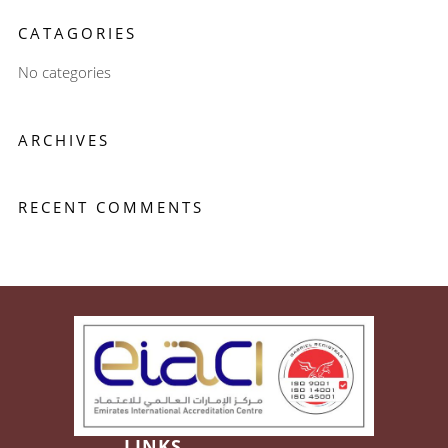
CATAGORIES
No categories
ARCHIVES
RECENT COMMENTS
LINKS