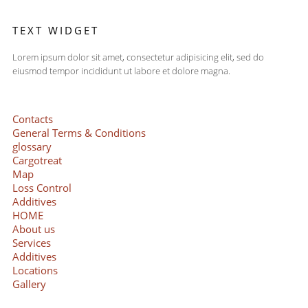
TEXT WIDGET
Lorem ipsum dolor sit amet, consectetur adipisicing elit, sed do
eiusmod tempor incididunt ut labore et dolore magna.
Contacts
General Terms & Conditions
glossary
Cargotreat
Map
Loss Control
Additives
HOME
About us
Services
Additives
Locations
Gallery