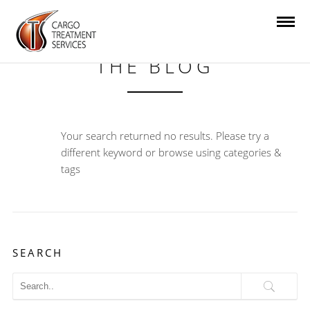
THE BLOG
Your search returned no results. Please try a
different keyword or browse using categories &
tags
SEARCH